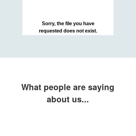
What people are saying
about us...