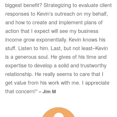
biggest benefit? Strategizing to evaluate client
responses to Kevin’s outreach on my behalf,
and how to create and implement plans of
action that I expect will see my business
income grow exponentially.
Kevin knows his
stuff. Listen to him.
Last, but not least–Kevin
is a generous soul. He gives of his time and
expertise to develop a solid and trustworthy
relationship. He really seems to care that I
get value from his work with me. I appreciate
that concern!”
– Jim M