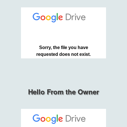
Hello From the Owner