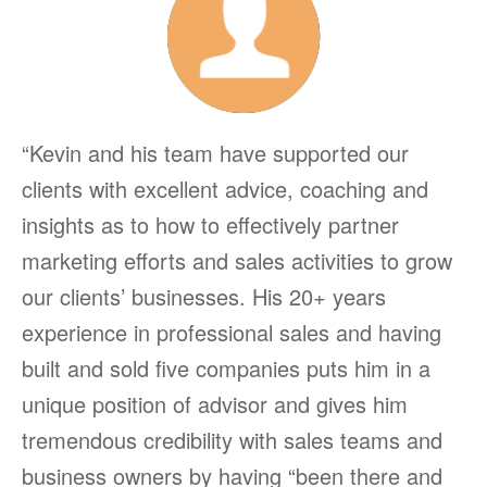
“Kevin and his team have supported our
clients with excellent advice, coaching and
insights as to how to effectively partner
marketing efforts and sales activities to grow
our clients’ businesses. His 20+ years
experience in professional sales and having
built and sold five companies puts him in a
unique position of advisor and gives him
tremendous credibility with sales teams and
business owners by having “been there and