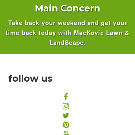
Main Concern
Take back your weekend and get your
time back today with MacKovic Lawn &
LandScape.
follow us