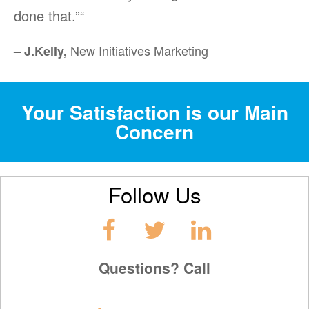
done that.”
“
New Initiatives Marketing
– J.Kelly,
Your Satisfaction is our Main
Concern
Follow Us
Questions? Call