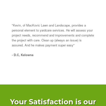
"Kevin, of MacKovic Lawn and Landscape, provides a
personal element to yardcare services. He will assess your
project needs, recommend and improvements and complete
the project with care. Clean up (always an issue) is
assured. And he makes payment super easy"
- D.C, Kelowna
Your Satisfaction is our