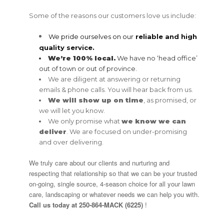
Some of the reasons our customers love us include:
We pride ourselves on our
reliable and high
quality service
.
We’re 100% local.
We have no ‘head office’
out of town or out of province.
We are diligent at answering or returning
emails & phone calls. You will hear back from us.
We will show up on time
, as promised, or
we will let you know.
We only promise what
we know
we can
deliver
. We are focused on under-promising
and over delivering.
We truly care about our clients and nurturing and
respecting that relationship so that we can be your trusted
on-going, single source, 4-season choice for all your lawn
care, landscaping or whatever needs we can help you with.
Call us today at
250-864-MACK (6225)
!