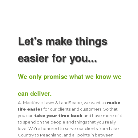
Let's make things
easier for you...
We only promise what we know we
can deliver.
At MacKovic Lawn & LandScape, we want to
make
life easier
for our clients and customers. So that
you can
take your time back
and have more of it
to spend on the people and things that you really
love! We're honored to serve our clients from Lake
Country to Peachland, and all points in between.