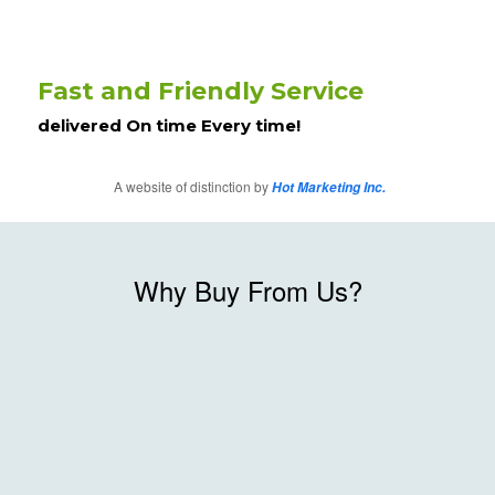
Fast and Friendly Service
delivered On time Every time!
A website of distinction by
Hot Marketing Inc.
Why Buy From Us?