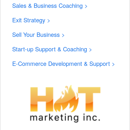
Sales & Business Coaching >
Exit Strategy >
Sell Your Business >
Start-up Support & Coaching >
E-Commerce Development & Support >