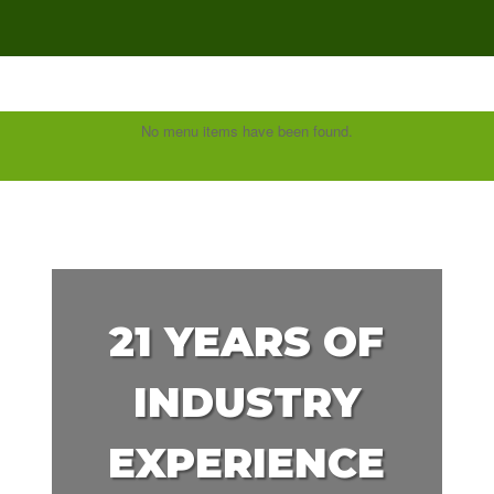
No menu items have been found.
21 YEARS OF
INDUSTRY
EXPERIENCE