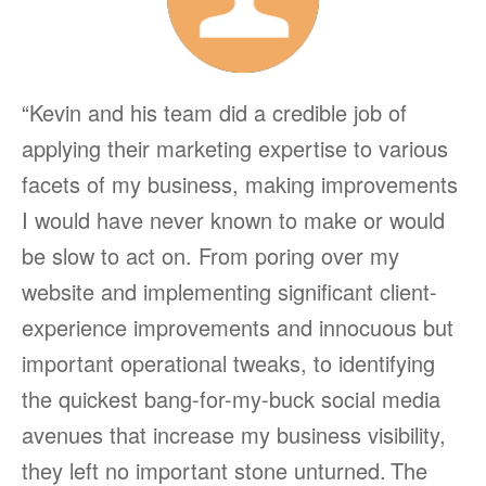
“Kevin and his team did a credible job of
applying their marketing expertise to various
facets of my business, making improvements
I would have never known to make or would
be slow to act on. From poring over my
website and implementing significant client-
experience improvements and innocuous but
important operational tweaks, to identifying
the quickest bang-for-my-buck social media
avenues that increase my business visibility,
they left no important stone unturned.
The