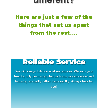
Here are just a few of the
things that set us apart
from the rest....
Reliable Service
We will always fulfill on what we promise. We earn your
trust by only promising what we know we can deliver and
focusing on quality rather than quantity. Always here for
you!