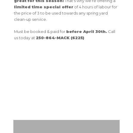
great for this season!
That's why we're offering a
limited time special offer
of 4 hours of labour for
the price of 3 to be used towards any spring yard
clean-up service.
Must be booked & paid for
before April 30th.
Call
us today at
250-864-MACK (6225)