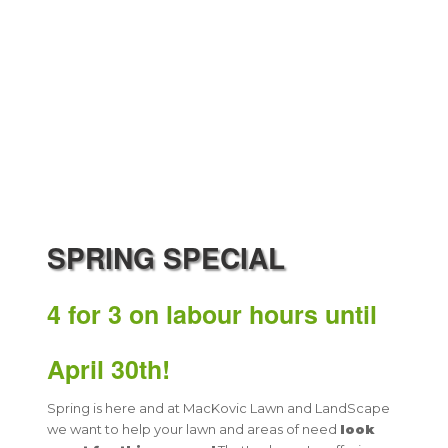
​SPRING SPECIAL
4 for 3
on labour hours
until
April 30th!
Spring is here and at MacKovic Lawn and LandScape
we want to help your lawn and areas of need
look