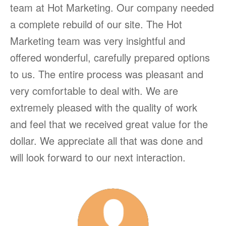
team at Hot Marketing. Our company needed
a complete rebuild of our site. The Hot
Marketing team was very insightful and
offered wonderful, carefully prepared options
to us. The entire process was pleasant and
very comfortable to deal with. We are
extremely pleased with the quality of work
and feel that we received great value for the
dollar. We appreciate all that was done and
will look forward to our next interaction.