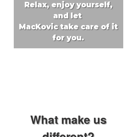
Relax, enjoy yourself,
and let
MacKovic
take care of it
for you.
What make us
different?