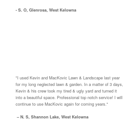
- S. O, Glenrosa, West Kelowna
"I used Kevin and MacKovic Lawn & Landscape last year
for my long neglected lawn & garden. In a matter of 3 days,
Kevin & his crew took my tired & ugly yard and turned it
into a beautiful space. Professional top notch service! I will
continue to use MacKovic again for coming years."
– N. S, Shannon Lake, West Kelowna