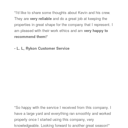
"I'd like to share some thoughts about Kevin and his crew.
They are
very reliable
and do a great job at keeping the
properties in great shape for the company that I represent. I
am pleased with their work ethics and am
v
ery happy to
recommend them!
"
- L. L, Rykon Customer Service
"So happy with the service I received from this company. I
have a large yard and everything ran smoothly and worked
properly once I started using this company, very
knowledgeable. Looking forward to another great season!"