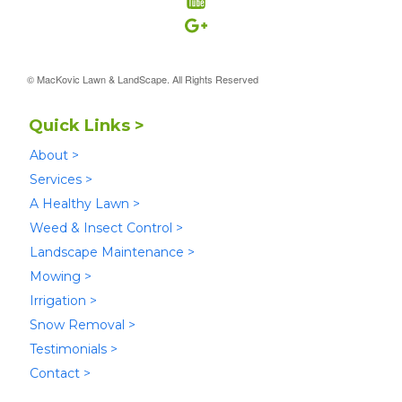
© MacKovic Lawn & LandScape. All Rights Reserved
Quick Links >
About >
Services >
A Healthy Lawn >
Weed & Insect Control >
Landscape Maintenance >
Mowing >
Irrigation >
Snow Removal >
Testimonials >
Contact >