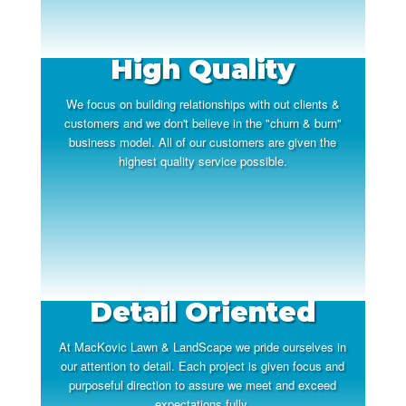
High Quality
We focus on building relationships with out clients &
customers and we don't believe in the "churn & burn"
business model. All of our customers are given the
highest quality service possible.
Detail Oriented
At MacKovic Lawn & LandScape we pride ourselves in
our attention to detail. Each project is given focus and
purposeful direction to assure we meet and exceed
expectations fully.