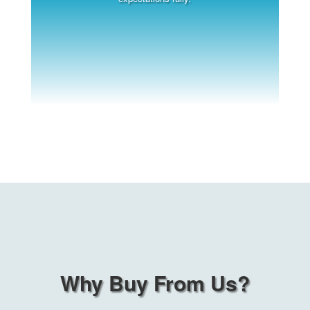
Why Buy From Us?