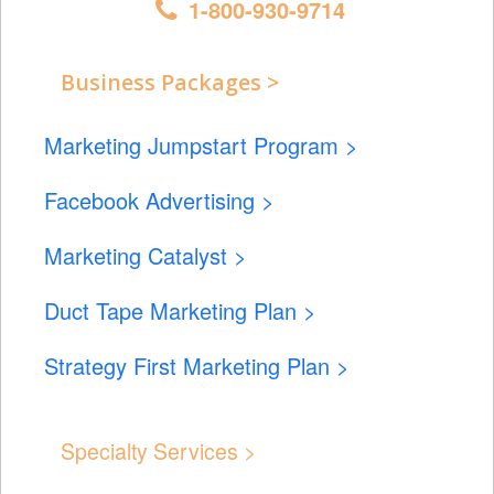
1-800-930-9714
Business Packages >
Marketing Jumpstart Program >
Facebook Advertising >
Marketing Catalyst >
Duct Tape Marketing Plan >
Strategy First Marketing Plan >
Specialty Services >