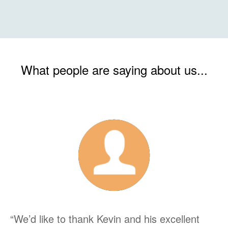
What people are saying about us...
“We’d like to thank Kevin and his excellent