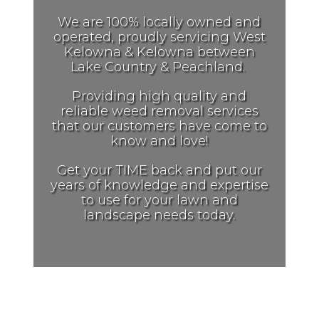
We are 100% locally owned and
operated, proudly servicing West
Kelowna & Kelowna between
Lake Country & Peachland.
Providing
high quality and
reliable weed removal services
that our customers have come to
know and love!
Get your TIME back and put our
years of knowledge and expertise
to use for your lawn and
landscape needs today.