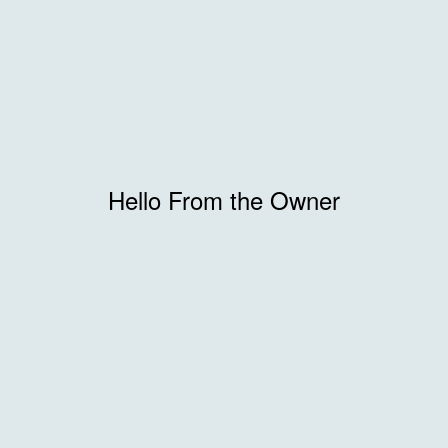
Hello From the Owner