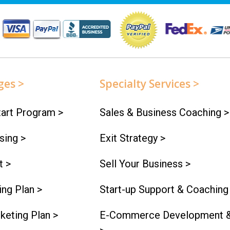
ges >
Specialty Services >
art Program >
Sales & Business Coaching >
sing >
Exit Strategy >
t >
Sell Your Business >
ng Plan >
Start-up Support & Coaching
keting Plan >
E-Commerce Development &