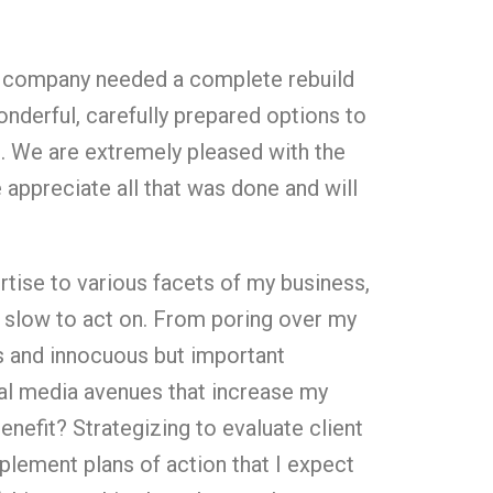
ur company needed a complete rebuild
nderful, carefully prepared options to
h. We are extremely pleased with the
e appreciate all that was done and will
rtise to various facets of my business,
slow to act on. From poring over my
s and innocuous but important
ial media avenues that increase my
enefit? Strategizing to evaluate client
plement plans of action that I expect