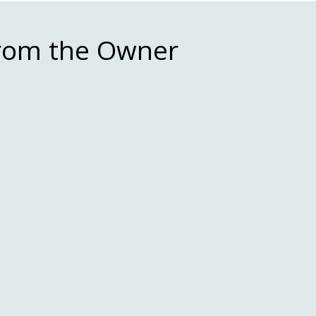
From the Owner