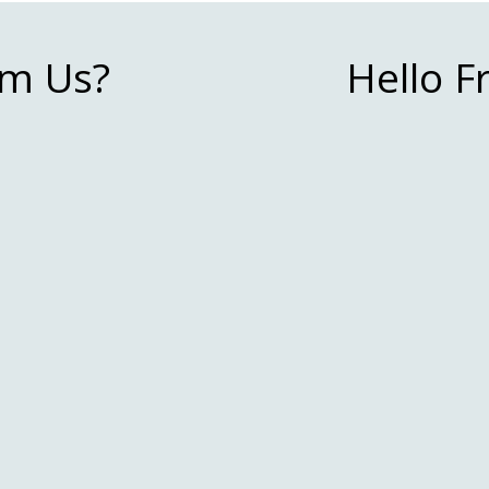
m Us?
Hello 