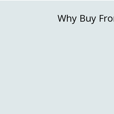
Why Buy Fro