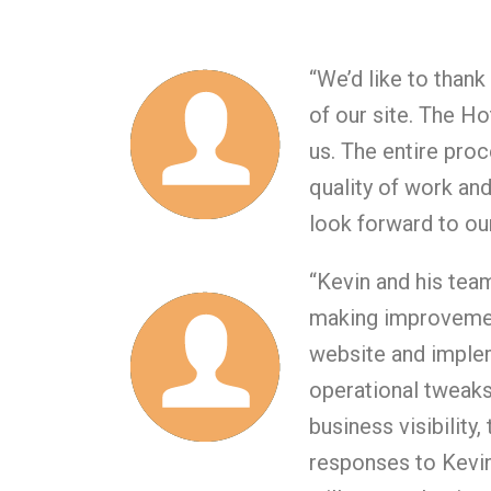
“We’d like to than
of our site. The H
us. The entire pro
quality of work and
look forward to our
“Kevin and his team
making improvemen
website and implem
operational tweaks
business visibility
responses to Kevin