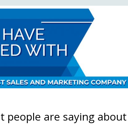
 people are saying about 