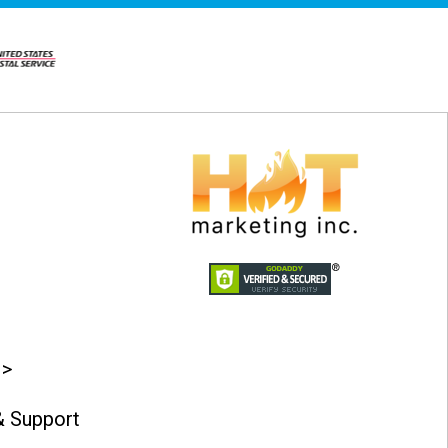
 >
 Support