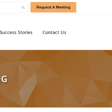
Request A Meeting
Success Stories
Contact Us
NG