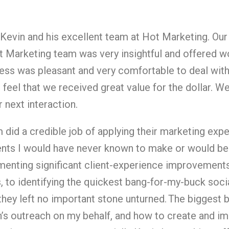
k Kevin and his excellent team at Hot Marketing. O
ot Marketing team was very insightful and offered wo
cess was pleasant and very comfortable to deal wit
 feel that we received great value for the dollar. W
 next interaction.
 did a credible job of applying their marketing expe
ts I would have never known to make or would be 
enting significant client-experience improvement
, to identifying the quickest bang-for-my-buck soc
, they left no important stone unturned.
The biggest b
’s outreach on my behalf, and how to create and im