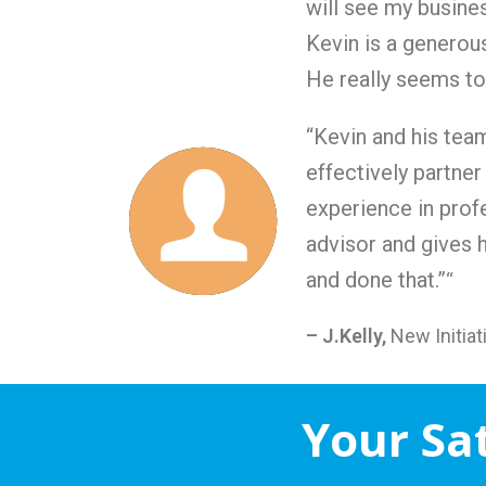
will see my busine
Kevin is a generous
He really seems to 
“Kevin and his tea
effectively partner
experience in profe
advisor and gives 
and done that.”
“
– J.Kelly,
New Initia
Your Sa