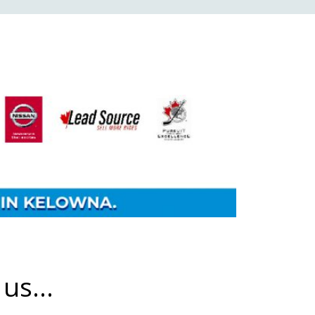
us...