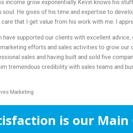
ss income grow exponentially.
Kevin knows his stuff
 soul. He gives of his time and expertise to develop
care that I get value from his work with me. I appr
m have supported our clients with excellent advice,
 marketing efforts and sales activities to grow our 
ssional sales and having built and sold five compan
him tremendous credibility with sales teams and bu
tives Marketing
tisfaction is our Main