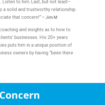
. Listen to him.
Last, but not least–
 a solid and trustworthy relationship.
eciate that concern!”
– Jim M
 coaching and insights as to how to
clients’ businesses. His 20+ years
ies puts him in a unique position of
siness owners by having “been there
 Concern