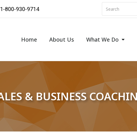
1-800-930-9714
Home
About Us
What We Do
ALES & BUSINESS COACHI