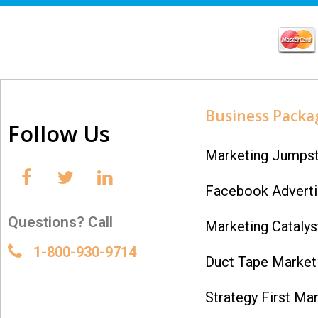
Business Packa
Follow Us
Marketing Jumpst
Facebook Adverti
Questions? Call
Marketing Catalys
1-800-930-9714
Duct Tape Marketi
Strategy First Mar