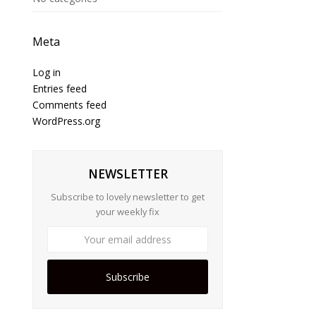
Meta
Log in
Entries feed
Comments feed
WordPress.org
NEWSLETTER
Subscribe to lovely newsletter to get
your weekly fix
Subscribe