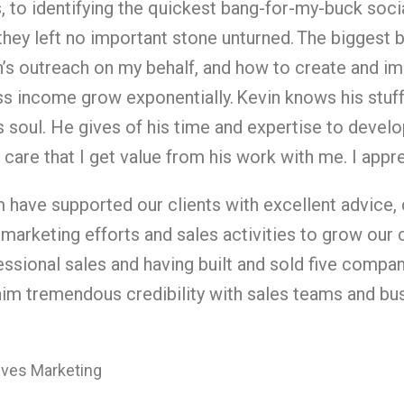
, to identifying the quickest bang-for-my-buck soc
, they left no important stone unturned.
The biggest b
’s outreach on my behalf, and how to create and im
ss income grow exponentially.
Kevin knows his stuff
 soul. He gives of his time and expertise to develop
care that I get value from his work with me. I appr
m have supported our clients with excellent advice,
 marketing efforts and sales activities to grow our 
ssional sales and having built and sold five compan
him tremendous credibility with sales teams and bu
tives Marketing