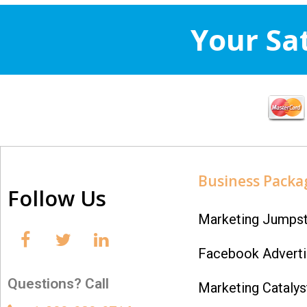
Your Sa
Business Packa
Follow Us
Marketing Jumpst
Facebook Adverti
Questions? Call
Marketing Catalys