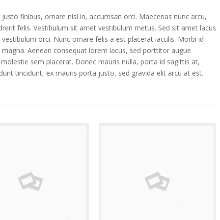
 justo finibus, ornare nisl in, accumsan orci. Maecenas nunc arcu,
erit felis. Vestibulum sit amet vestibulum metus. Sed sit amet lacus
vestibulum orci. Nunc ornare felis a est placerat iaculis. Morbi id
d magna. Aenean consequat lorem lacus, sed porttitor augue
 molestie sem placerat. Donec mauris nulla, porta id sagittis at,
dunt tincidunt, ex mauris porta justo, sed gravida elit arcu at est.