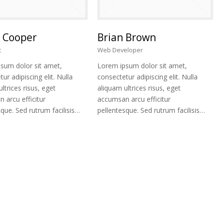
 Cooper
Brian Brown
t
Web Developer
sum dolor sit amet,
Lorem ipsum dolor sit amet,
ur adipiscing elit. Nulla
consectetur adipiscing elit. Nulla
ltrices risus, eget
aliquam ultrices risus, eget
 arcu efficitur
accumsan arcu efficitur
que. Sed rutrum facilisis…
pellentesque. Sed rutrum facilisis…