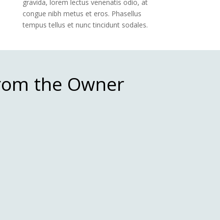
gravida, lorem lectus venenatis odio, at
congue nibh metus et eros. Phasellus
tempus tellus et nunc tincidunt sodales.
From the Owner