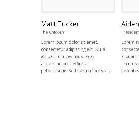
Matt Tucker
Aiden
The Chicken
Presiden
Lorem ipsum dolor sit amet,
Lorem ip
consectetur adipiscing elit. Nulla
consectet
aliquam ultrices risus, eget
aliquam u
accumsan arcu efficitur
accumsan
pellentesque. Sed rutrum facilisis…
pellentes