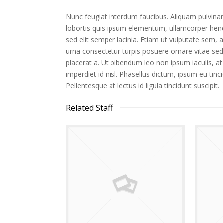
Nunc feugiat interdum faucibus. Aliquam pulvinar
lobortis quis ipsum elementum, ullamcorper hendr
sed elit semper lacinia. Etiam ut vulputate sem, a 
urna consectetur turpis posuere ornare vitae se
placerat a. Ut bibendum leo non ipsum iaculis, at
imperdiet id nisl. Phasellus dictum, ipsum eu tinci
Pellentesque at lectus id ligula tincidunt suscipit.
Related Staff