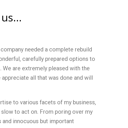
us...
ur company needed a complete rebuild
nderful, carefully prepared options to
h. We are extremely pleased with the
e appreciate all that was done and will
rtise to various facets of my business,
slow to act on. From poring over my
s and innocuous but important