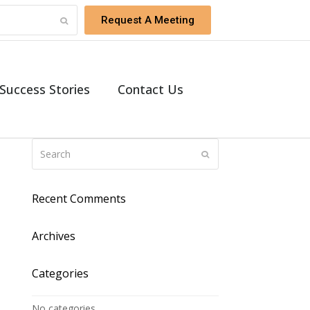
Request A Meeting
Success Stories
Contact Us
Recent Comments
Archives
Categories
No categories