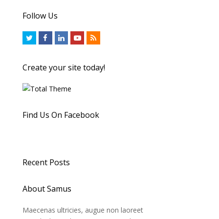
Follow Us
Create your site today!
Find Us On Facebook
Recent Posts
About Samus
Maecenas ultricies, augue non laoreet