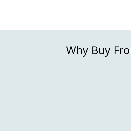
Why Buy Fro